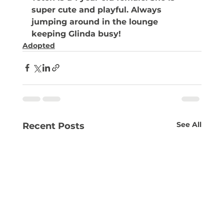
super cute and playful. Always 
jumping around in the lounge 
keeping Glinda busy! 
Adopted
See All
Recent Posts