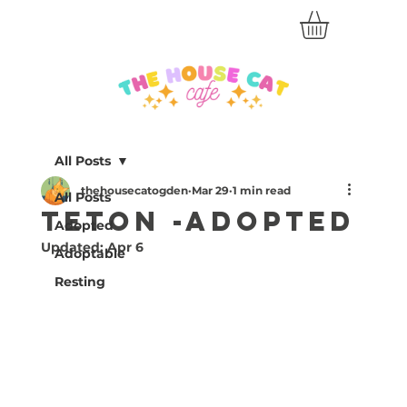
All Posts
thehousecatogden
Mar 29
1 min read
All Posts
Teton -Adopted
Adopted
Updated:
Apr 6
Adoptable
Resting