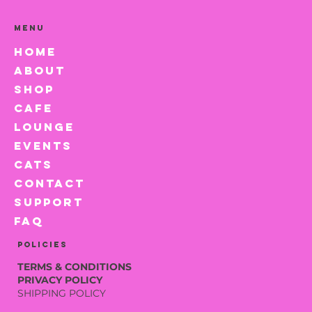
Menu
HOME
ABOUT
SHOP
CAFE
LOUNGE
EVENTS
CATS
CONTACT
SUPPORT
FAQ
Policies
TERMS & CONDITIONS
PRIVACY POLICY
SHIPPING POLICY