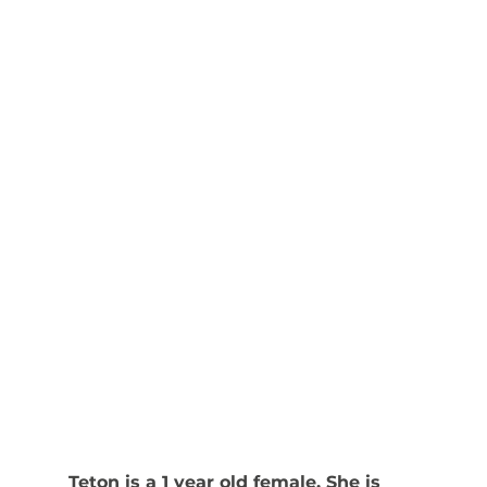
Teton is a 1 year old female. She is 