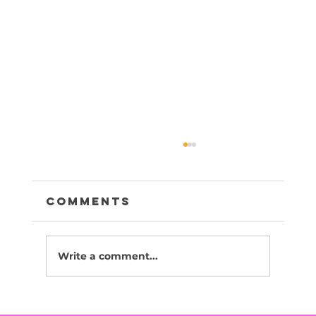
Comments
Write a comment...
Canola -Adopted