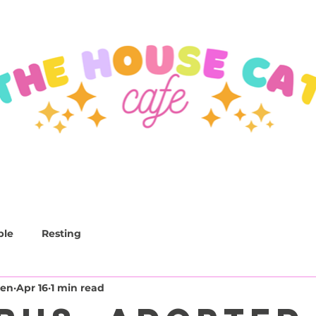
CAFE
LOUNGE
EVENTS
CATS
ble
Resting
den
Apr 16
1 min read