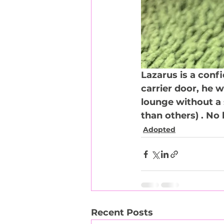
Lazarus is a conf
carrier door, he w
lounge without a 
than others) . No 
Adopted
Recent Posts