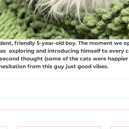
ident, friendly 5-year-old boy. The moment we o
as  exploring and introducing himself to every ca
second thought (some of the cats were happier 
hesitation from this guy just good vibes.