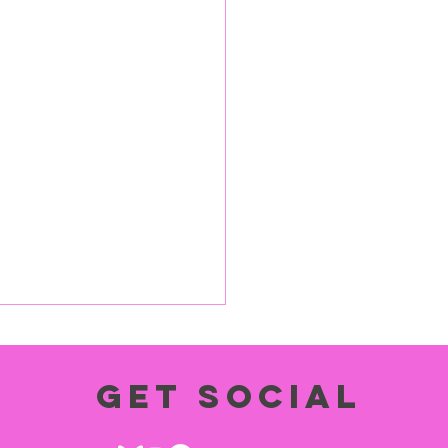
Get social