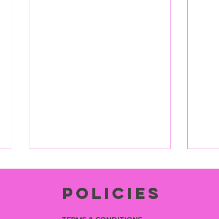
Policies