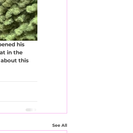
pened his 
t in the 
about this 
See All