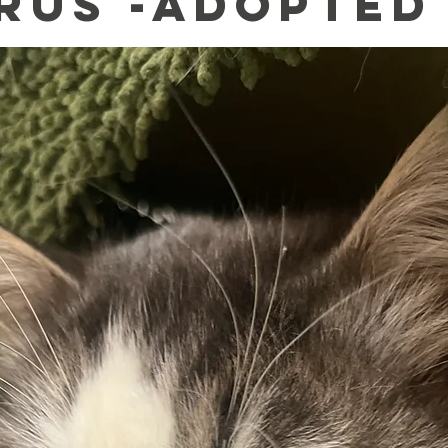
rus -Adopted