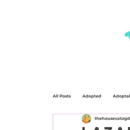
HOME
ABOUT
SHOP
FAQ
All Posts
Adopted
Adopta
thehousecatog