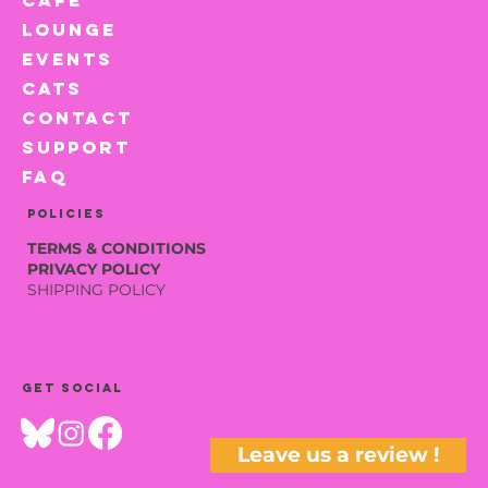
LOUNGE
EVENTS
CATS
CONTACT
SUPPORT
FAQ
Policies
TERMS & CONDITIONS
PRIVACY POLICY
SHIPPING POLICY
Get social
Leave us a review !