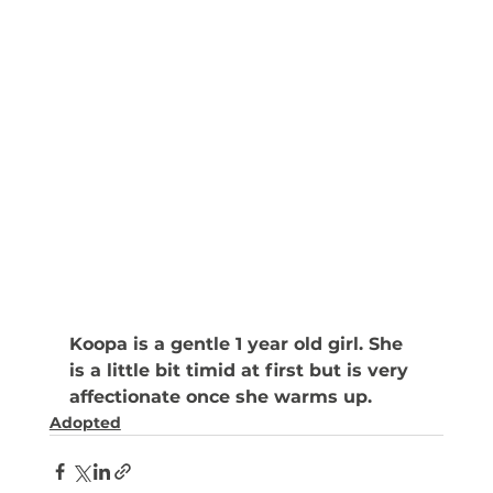
Koopa is a gentle 1 year old girl. She 
is a little bit timid at first but is very 
affectionate once she warms up. 
Adopted