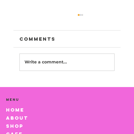
Comments
Write a comment...
Canola -Adopted
Menu
HOME
ABOUT
SHOP
CAFE