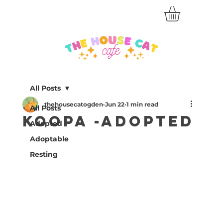
All Posts
thehousecatogden
Jun 22
1 min read
All Posts
Koopa -Adopted
Adopted
Adoptable
Resting