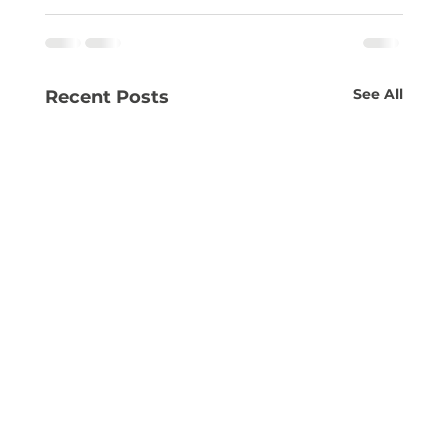
See All
Recent Posts