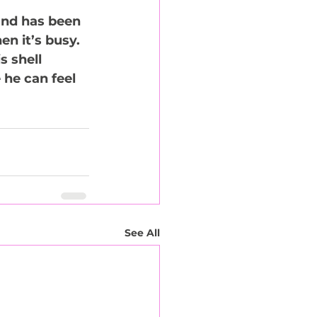
and has been 
n it’s busy. 
 shell 
 he can feel 
See All