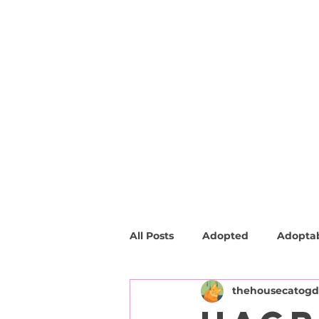
HOME
ABOUT
SHOP
FAQ
All Posts
Adopted
Adopta
thehousecatog