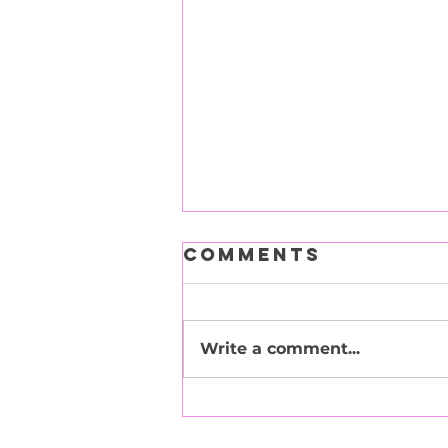
Comments
Write a comment...
Tuna Turner -
Adopted