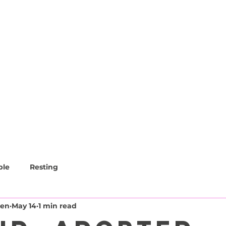
CAFE
LOUNGE
EVENTS
CATS
ble
Resting
den
May 14
1 min read