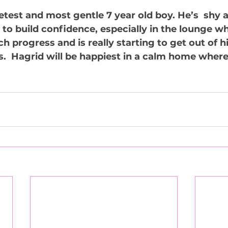
etest and most gentle 7 year old boy. He’s  shy 
to build confidence, especially in the lounge whe
progress and is really starting to get out of his
s.  Hagrid will be happiest in a calm home where