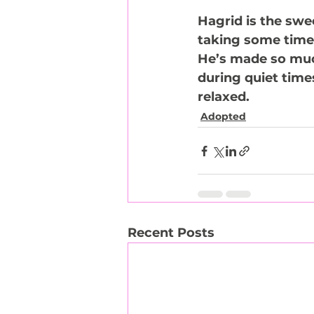
Hagrid is the swe
taking some time 
He’s made so much 
during quiet time
relaxed.
Adopted
Recent Posts