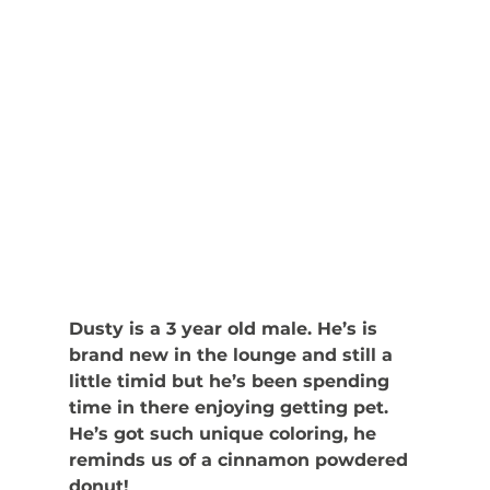
Dusty is a 3 year old male. He’s is 
brand new in the lounge and still a 
little timid but he’s been spending 
time in there enjoying getting pet. 
He’s got such unique coloring, he 
reminds us of a cinnamon powdered 
donut! 