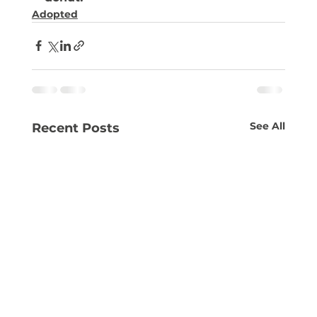
Adopted
See All
Recent Posts