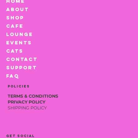
HOME
ABOUT
SHOP
CAFE
LOUNGE
EVENTS
CATS
CONTACT
SUPPORT
FAQ
Policies
TERMS & CONDITIONS
PRIVACY POLICY
SHIPPING POLICY
Get social