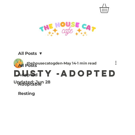
All Posts
thehousecatogden
May 14
1 min read
All Posts
Dusty -Adopted
Adopted
Updated:
Jun 28
Adoptable
Resting