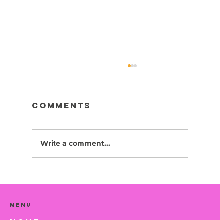
Comments
Write a comment...
Sesame -Adopted
Menu