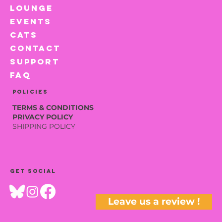
LOUNGE
EVENTS
CATS
CONTACT
SUPPORT
FAQ
Policies
TERMS & CONDITIONS
PRIVACY POLICY
SHIPPING POLICY
Get social
Leave us a review !