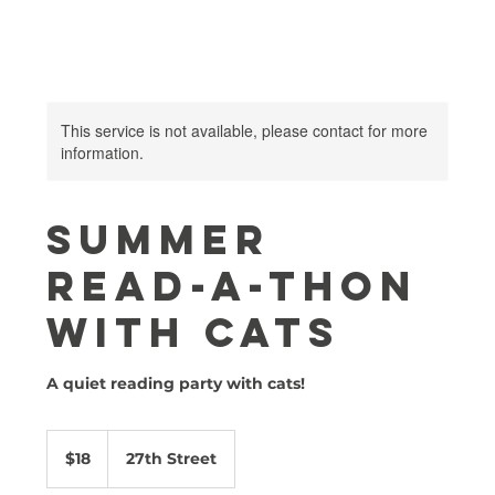
This service is not available, please contact for more
information.
Summer
Read-A-Thon
with Cats
A quiet reading party with cats!
18
US
$18
27th Street
dollars