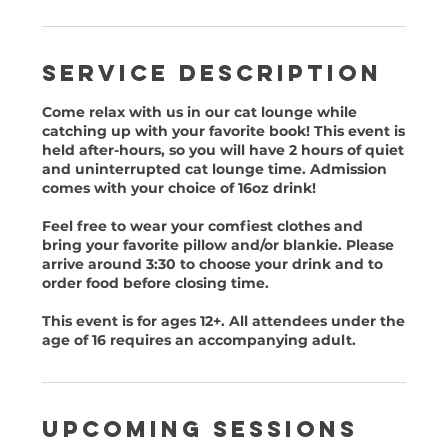
Service Description
Come relax with us in our cat lounge while
catching up with your favorite book! This event is
held after-hours, so you will have 2 hours of quiet
and uninterrupted cat lounge time. Admission
comes with your choice of 16oz drink!
Feel free to wear your comfiest clothes and
bring your favorite pillow and/or blankie. Please
arrive around 3:30 to choose your drink and to
order food before closing time.
This event is for ages 12+. All attendees under the
age of 16 requires an accompanying adult.
Upcoming Sessions