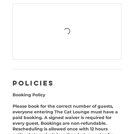
Policies
Booking Policy
Please book for the correct number of guests,
everyone entering The Cat Lounge must have a
paid booking. A signed waiver is required for
every guest. Bookings are non-refundable.
Rescheduling is allowed once with 12 hours