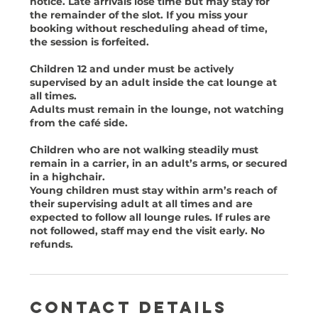
notice. Late arrivals lose time but may stay for
the remainder of the slot. If you miss your
booking without rescheduling ahead of time,
the session is forfeited.
Children 12 and under must be actively
supervised by an adult inside the cat lounge at
all times.
Adults must remain in the lounge, not watching
from the café side.
Children who are not walking steadily must
remain in a carrier, in an adult’s arms, or secured
in a highchair.
Young children must stay within arm’s reach of
their supervising adult at all times and are
expected to follow all lounge rules. If rules are
not followed, staff may end the visit early. No
Contact Details